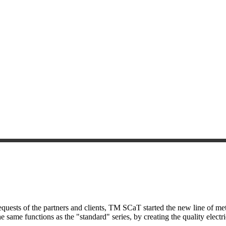
uests of the partners and clients, TM SCaT started the new line of met
e same functions as the "standard" series, by creating the quality electr