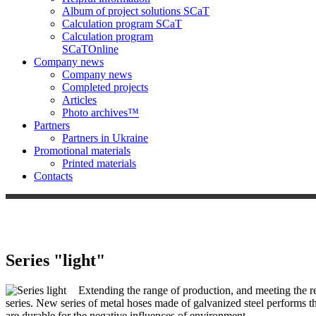
Album of project solutions SCaT
Calculation program SCaT
Calculation program
SCaT
Online
Company news
Company news
Completed projects
Articles
Photo archives™
Partners
Partners in Ukraine
Promotional materials
Printed materials
Contacts
Series "light"
Extending the range of production, and meeting the req
series. New series of metal hoses made of galvanized steel performs th
are durable for the negative influences of environment.