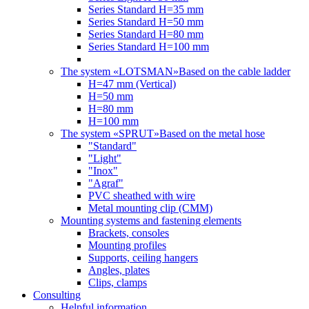
Series Standard H=35 mm
Series Standard H=50 mm
Series Standard H=80 mm
Series Standard H=100 mm
The system «LOTSMAN»
Based on the cable ladder
H=47 mm (Vertical)
Н=50 mm
Н=80 mm
Н=100 mm
The system «SPRUT»
Based on the metal hose
"Standard"
"Light"
"Inox"
"Agraf"
PVC sheathed with wire
Metal mounting clip (CMM)
Mounting systems and fastening elements
Brackets, consoles
Mounting profiles
Supports, ceiling hangers
Angles, plates
Clips, clamps
Consulting
Helpful information