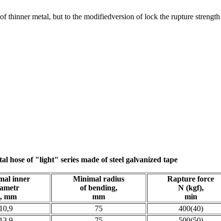
d of thinner metal, but to the modifiedversion of lock the rupture streng
tal hose of "light" series made of steel galvanized tape
mal inner
Minimal radius
Rapture force
iametr
of bending,
N (kgf),
, mm
mm
min
10,9
75
400(40)
13,9
75
500(50)