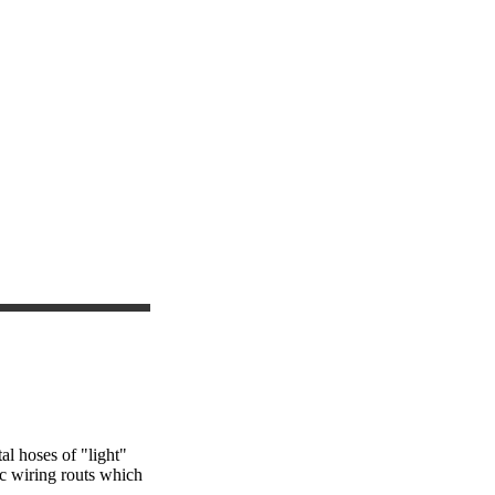
al hoses of "light"
ic wiring routs which