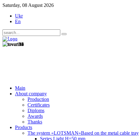
Saturday, 08 August 2026
Ukr
En
Main
About company
Production
Certificates
Diploms
Awards
Thanks
Products
The system «LOTSMAN»
Based on the metal cable tray
Series Light H=50 mm