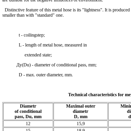
Distinctive feature of this metal hose is its "lightness". It is produce
smaller than with "standard" one.
t - coilingstep;
L - length of metal hose, measured in
extended state;
Ду(Du) - diameter of conditional pass, mm;
D - max. outer diameter, mm.
Technical characteristics for me
Diametr
Maximal outer
Mini
of conditional
diametr
d
pass, Du, mm
D, mm
d
12
15,9
15
18,9