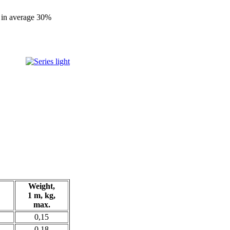
th in average 30%
Weight,
1 m, kg,
max.
0,15
0,18