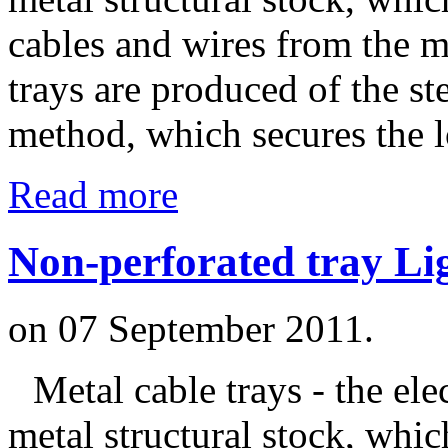
cables and wires from the m
trays are produced of the s
method, which secures the l
Read more
Non-perforated tray Li
on
07 September 2011
.
Metal cable trays - the ele
metal structural stock, whic