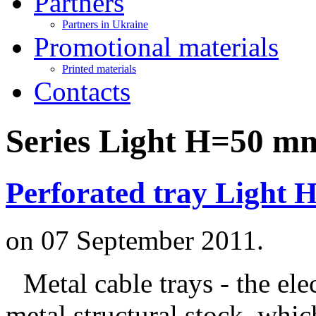
Partners
Partners in Ukraine
Promotional materials
Printed materials
Contacts
Series Light H=50 m
Perforated tray Light 
on
07 September 2011
.
Metal cable trays - the ele
metal structural stock, whic