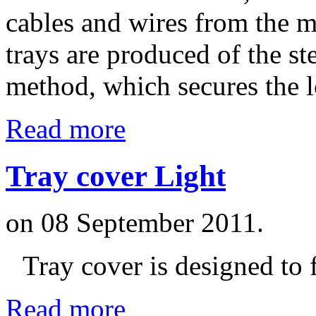
cables and wires from the m
trays are produced of the s
method, which secures the l
Read more
Tray cover Light
on
08 September 2011
.
Tray cover is designed to f
Read more