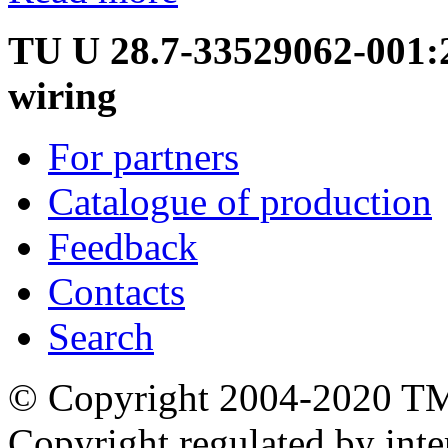
TU U 28.7-33529062-001:20
wiring
For partners
Catalogue of production
Feedback
Contacts
Search
© Copyright 2004-2020 T
Copyright regulated by inte