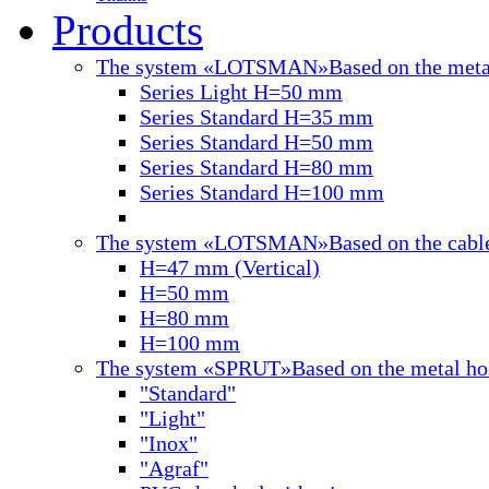
Products
The system «LOTSMAN»
Based on the meta
Series Light H=50 mm
Series Standard H=35 mm
Series Standard H=50 mm
Series Standard H=80 mm
Series Standard H=100 mm
The system «LOTSMAN»
Based on the cabl
H=47 mm (Vertical)
Н=50 mm
Н=80 mm
Н=100 mm
The system «SPRUT»
Based on the metal ho
"Standard"
"Light"
"Inox"
"Agraf"