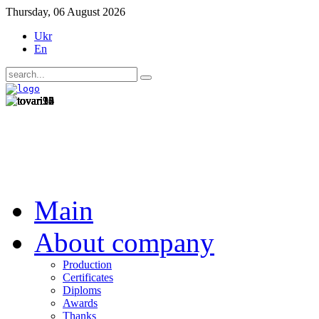
Thursday, 06 August 2026
Ukr
En
Main
About company
Production
Certificates
Diploms
Awards
Thanks