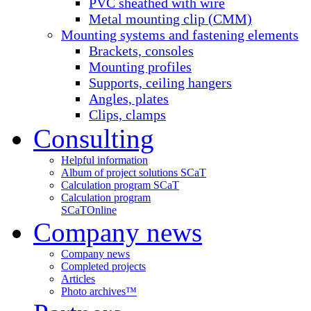
PVC sheathed with wire
Metal mounting clip (CMM)
Mounting systems and fastening elements
Brackets, consoles
Mounting profiles
Supports, ceiling hangers
Angles, plates
Clips, clamps
Consulting
Helpful information
Album of project solutions SCaT
Calculation program SCaT
Calculation program
SCaT
Online
Company news
Company news
Completed projects
Articles
Photo archives™